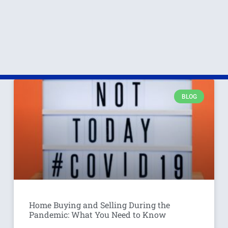
BLOG
Home Buying and Selling During the
Pandemic: What You Need to Know