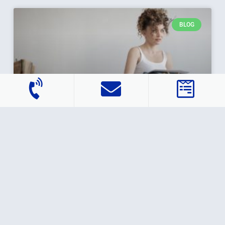
BLOG
How Does Rent-to-Own Work?
You’ve probably heard the term “rent-to-own” used
with consumer products like furniture or cars, but it
can apply to homes, too. If you’re a renter
READ MORE »