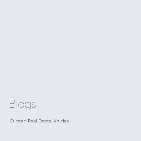
Blogs
Curated Real Estate Articles