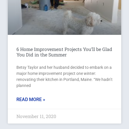
6 Home Improvement Projects You’ll be Glad
You Did in the Summer
Betsy Taylor and her husband decided to embark on a
major home improvement project one winter:
renovating their kitchen in Portland, Maine. “We hadn’t
planned
READ MORE »
November 11, 2020