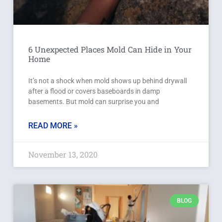
6 Unexpected Places Mold Can Hide in Your
Home
It’s not a shock when mold shows up behind drywall
after a flood or covers baseboards in damp
basements. But mold can surprise you and
READ MORE »
November 13, 2020
BLOG