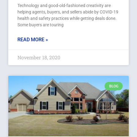
Technology and good-old-fashioned creativity are
helping agents, buyers, and sellers abide by COVID-19
health and safety practices while getting deals done.
Some buyers are touring
READ MORE »
November 18, 2020
BLOG