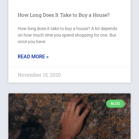
How Long Does It Take to Buy a House?
How long does it take to buy a house? A lot depends
on how much time you spend shopping for one. But
once you have
READ MORE »
November 15, 2020
BLOG