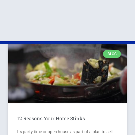
BLOG
12 Reasons Your Home Stinks
Its party time or open house as part of a plan to sell