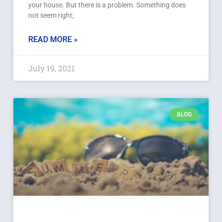
your house. But there is a problem. Something does
not seem right;
READ MORE »
July 19, 2021
BLOG