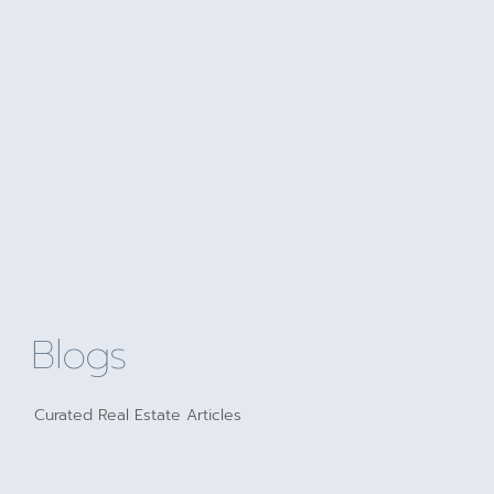
Blogs
Curated Real Estate Articles