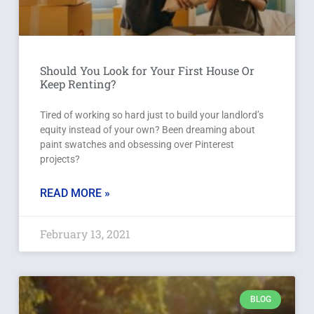
Should You Look for Your First House Or
Keep Renting?
Tired of working so hard just to build your landlord’s
equity instead of your own? Been dreaming about
paint swatches and obsessing over Pinterest
projects?
READ MORE »
February 13, 2021
BLOG