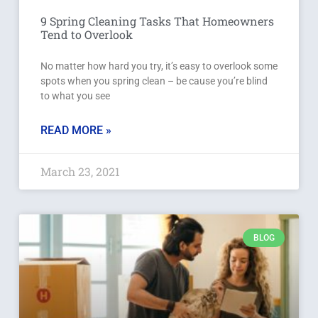
9 Spring Cleaning Tasks That Homeowners
Tend to Overlook
No matter how hard you try, it’s easy to overlook some
spots when you spring clean – be cause you’re blind
to what you see
READ MORE »
March 23, 2021
BLOG