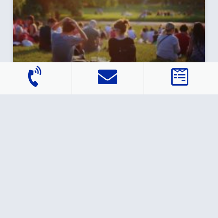
Study: Why Millennials Are Waiting to Buy
a Home — for Now
They’re graduating from college, starting new jobs,
getting married and having kids. But one life goal
that’s eluding a lot of millennials is homeownership,
according
READ MORE »
February 12, 2021