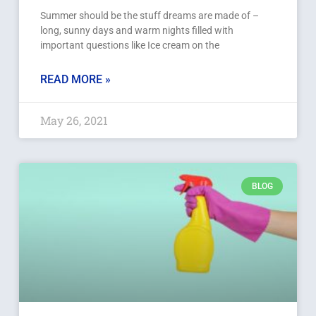
Summer should be the stuff dreams are made of –
long, sunny days and warm nights filled with
important questions like Ice cream on the
READ MORE »
May 26, 2021
BLOG