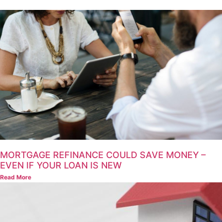
MORTGAGE REFINANCE COULD SAVE MONEY –
EVEN IF YOUR LOAN IS NEW
Read More