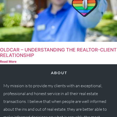
OLDCAR – UNDERSTANDING THE REALTOR-CLIENT
RELATIONSHIP
Read More
ABOUT
My mission is to provide my clients with an exceptional,
professional and honest service in all their real estate
transactions. I believe that when people are well informed
about the ins and out of real estate, they are better able to
make informed decisions on what is arguably the most