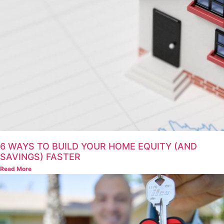
6 WAYS TO BUILD YOUR HOME EQUITY (AND
SAVINGS) FASTER
Read More