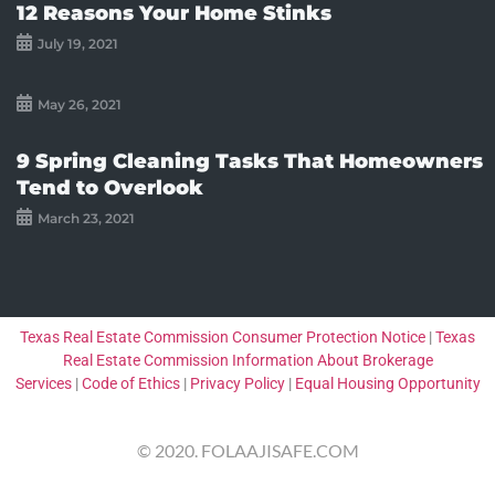
12 Reasons Your Home Stinks
July 19, 2021
May 26, 2021
9 Spring Cleaning Tasks That Homeowners
Tend to Overlook
March 23, 2021
Texas Real Estate Commission Consumer Protection Notice
|
Texas
Real Estate Commission Information About Brokerage
Services
|
Code of Ethics
|
Privacy Policy
|
Equal Housing Opportunity
© 2020. FOLAAJISAFE.COM