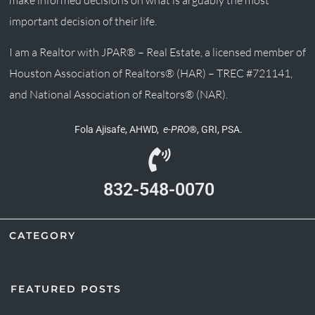
important decision of their life.
I am a Realtor with JPAR® – Real Estate, a licensed member of
Houston Association of Realtors® (HAR) – TREC #721141,
and National Association of Realtors® (NAR).
Fola Ajisafe, AHWD,
e-PRO
®, GRI, PSA.
832-548-0070
CATEGORY
FEATURED POSTS