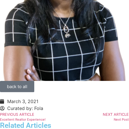
back to all
March 3, 2021
Curated by:
Fola
PREVIOUS ARTICLE
NEXT ARTICLE
Excellent Realtor Experience!
Next Post
Related Articles